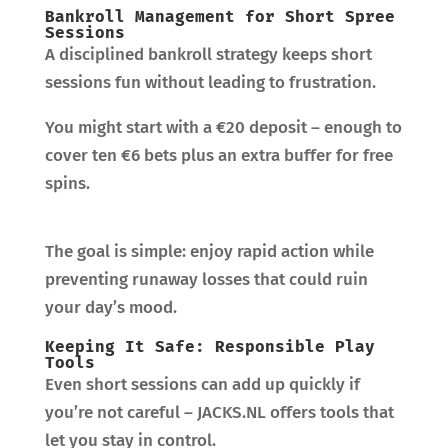
Bankroll Management for Short Spree
Sessions
A disciplined bankroll strategy keeps short
sessions fun without leading to frustration.
You might start with a €20 deposit – enough to
cover ten €6 bets plus an extra buffer for free
spins.
The goal is simple: enjoy rapid action while
preventing runaway losses that could ruin
your day’s mood.
Keeping It Safe: Responsible Play
Tools
Even short sessions can add up quickly if
you’re not careful – JACKS.NL offers tools that
let you stay in control.