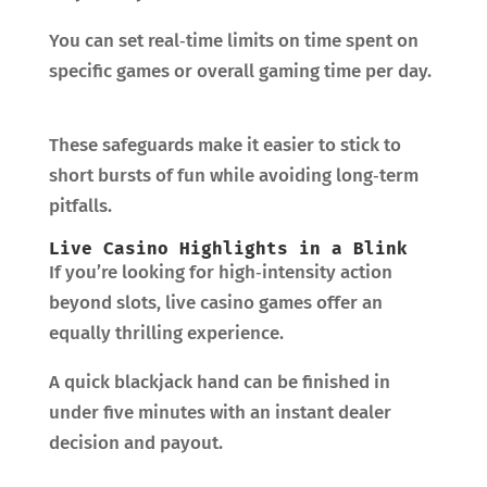
You can set real‑time limits on time spent on
specific games or overall gaming time per day.
These safeguards make it easier to stick to
short bursts of fun while avoiding long‑term
pitfalls.
Live Casino Highlights in a Blink
If you’re looking for high‑intensity action
beyond slots, live casino games offer an
equally thrilling experience.
A quick blackjack hand can be finished in
under five minutes with an instant dealer
decision and payout.