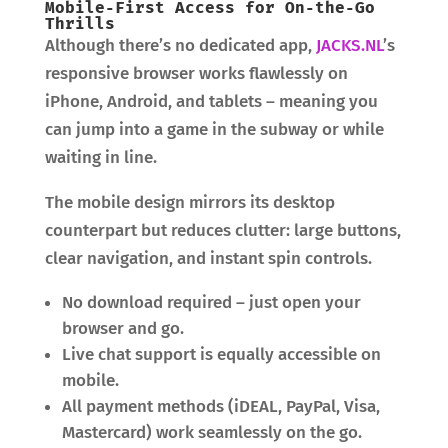
Mobile‑First Access for On‑the‑Go
Thrills
Although there’s no dedicated app,
JACKS.NL
’s
responsive browser works flawlessly on
iPhone, Android, and tablets – meaning you
can jump into a game in the subway or while
waiting in line.
The mobile design mirrors its desktop
counterpart but reduces clutter: large buttons,
clear navigation, and instant spin controls.
No download required – just open your
browser and go.
Live chat support is equally accessible on
mobile.
All payment methods (iDEAL, PayPal, Visa,
Mastercard) work seamlessly on the go.