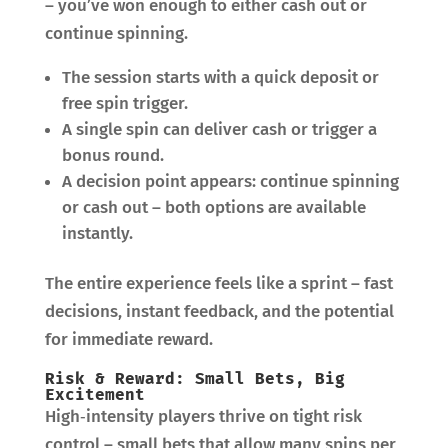
– you’ve won enough to either cash out or
continue spinning.
The session starts with a quick deposit or
free spin trigger.
A single spin can deliver cash or trigger a
bonus round.
A decision point appears: continue spinning
or cash out – both options are available
instantly.
The entire experience feels like a sprint – fast
decisions, instant feedback, and the potential
for immediate reward.
Risk & Reward: Small Bets, Big
Excitement
High‑intensity players thrive on tight risk
control – small bets that allow many spins per