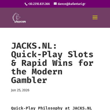
+30.2310.831.366
dance@kafantari.gr
JACKS.NL:
Quick‑Play Slots
& Rapid Wins for
the Modern
Gambler
Jun 25, 2026
Quick‑Play Philosophy at JACKS.NL