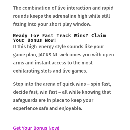
The combination of live interaction and rapid
rounds keeps the adrenaline high while still
fitting into your short play window.
Ready for Fast‑Track Wins? Claim
Your Bonus Now!
If this high‑energy style sounds like your
game plan, JACKS.NL welcomes you with open
arms and instant access to the most
exhilarating slots and live games.
Step into the arena of quick wins – spin fast,
decide fast, win fast – all while knowing that
safeguards are in place to keep your
experience safe and enjoyable.
Get Your Bonus Now!