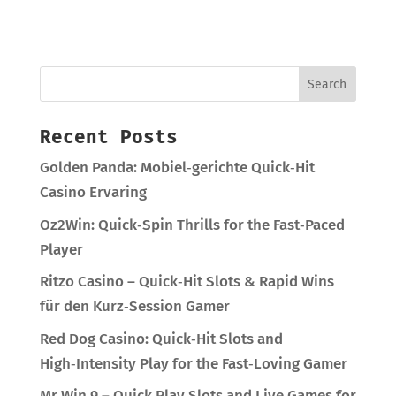
Recent Posts
Golden Panda: Mobiel‑gerichte Quick‑Hit
Casino Ervaring
Oz2Win: Quick‑Spin Thrills for the Fast‑Paced
Player
Ritzo Casino – Quick‑Hit Slots & Rapid Wins
für den Kurz‑Session Gamer
Red Dog Casino: Quick‑Hit Slots and
High‑Intensity Play for the Fast‑Loving Gamer
Mr Win 9 – Quick Play Slots and Live Games for