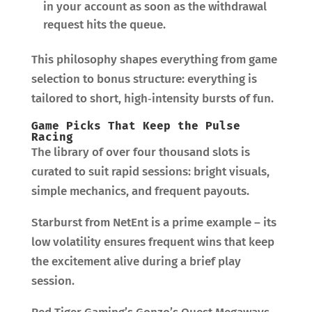
in your account as soon as the withdrawal
request hits the queue.
This philosophy shapes everything from game
selection to bonus structure: everything is
tailored to short, high‑intensity bursts of fun.
Game Picks That Keep the Pulse
Racing
The library of over four thousand slots is
curated to suit rapid sessions: bright visuals,
simple mechanics, and frequent payouts.
Starburst from NetEnt is a prime example – its
low volatility ensures frequent wins that keep
the excitement alive during a brief play
session.