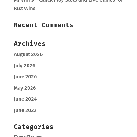
Fast Wins
Recent Comments
Archives
August 2026
July 2026
June 2026
May 2026
June 2024
June 2022
Categories