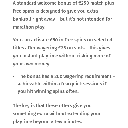
A standard welcome bonus of €250 match plus
free spins is designed to give you extra
bankroll right away – but it’s not intended for
marathon play.
You can activate €50 in free spins on selected
titles after wagering €25 on slots – this gives
you instant playtime without risking more of
your own money.
The bonus has a 20x wagering requirement –
achievable within a few quick sessions if
you hit winning spins often.
The key is that these offers give you
something extra without extending your
playtime beyond a few minutes.