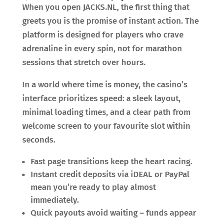
When you open JACKS.NL, the first thing that
greets you is the promise of instant action. The
platform is designed for players who crave
adrenaline in every spin, not for marathon
sessions that stretch over hours.
In a world where time is money, the casino’s
interface prioritizes speed: a sleek layout,
minimal loading times, and a clear path from
welcome screen to your favourite slot within
seconds.
Fast page transitions keep the heart racing.
Instant credit deposits via iDEAL or PayPal
mean you’re ready to play almost
immediately.
Quick payouts avoid waiting – funds appear