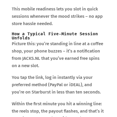
This mobile readiness lets you slot in quick
sessions whenever the mood strikes – no app
store hassle needed.
How a Typical Five‑Minute Session
Unfolds
Picture this: you’re standing in line at a coffee
shop, your phone buzzes – it’s a notification
from JACKS.NL that you’ve earned free spins
on a new slot.
You tap the link, log in instantly via your
preferred method (PayPal or iDEAL), and
you’re on Starburst in less than ten seconds.
Within the first minute you hit a winning line:
the reels stop, the payout flashes, and that’s it