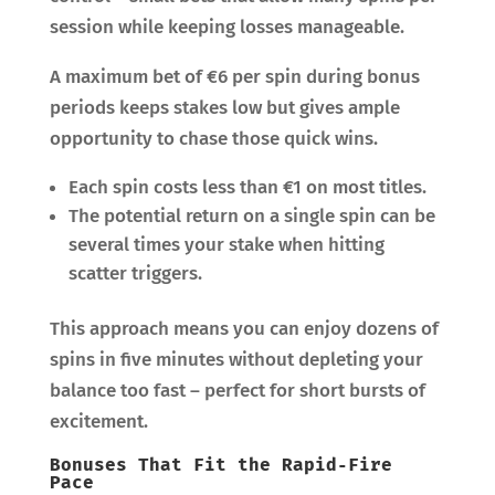
session while keeping losses manageable.
A maximum bet of €6 per spin during bonus
periods keeps stakes low but gives ample
opportunity to chase those quick wins.
Each spin costs less than €1 on most titles.
The potential return on a single spin can be
several times your stake when hitting
scatter triggers.
This approach means you can enjoy dozens of
spins in five minutes without depleting your
balance too fast – perfect for short bursts of
excitement.
Bonuses That Fit the Rapid‑Fire
Pace