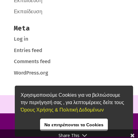
Εκπαίδευση
Εκπαίδευση
Meta
Log in
Entries feed
Comments feed
WordPress.org
Χρησιμοποιούμε Cookies για να βελτιώσουμε
την περιήγησή σας , για λεπτομέρειες δείτε τους
Αρχική
Όροι Χρήσης
Επικοινωνία
Νέα
Όρους Χρήσης & Πολιτική Δεδομένων
Να επιτρέπονται τα Cookies
Designed by
Andrew Vitouladitis |
powered by
Softscale
Share This