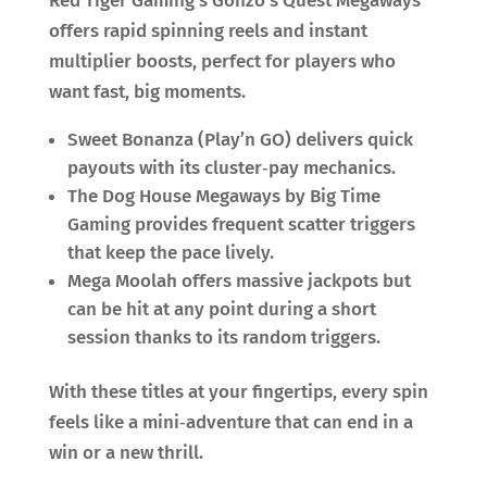
Red Tiger Gaming’s Gonzo’s Quest Megaways
offers rapid spinning reels and instant
multiplier boosts, perfect for players who
want fast, big moments.
Sweet Bonanza (Play’n GO) delivers quick
payouts with its cluster‑pay mechanics.
The Dog House Megaways by Big Time
Gaming provides frequent scatter triggers
that keep the pace lively.
Mega Moolah offers massive jackpots but
can be hit at any point during a short
session thanks to its random triggers.
With these titles at your fingertips, every spin
feels like a mini‑adventure that can end in a
win or a new thrill.