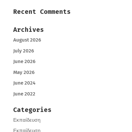
Recent Comments
Archives
August 2026
July 2026
June 2026
May 2026
June 2024
June 2022
Categories
Εκπαίδευση
Εκπαίδευση