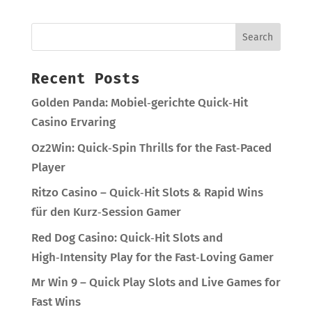
Recent Posts
Golden Panda: Mobiel‑gerichte Quick‑Hit
Casino Ervaring
Oz2Win: Quick‑Spin Thrills for the Fast‑Paced
Player
Ritzo Casino – Quick‑Hit Slots & Rapid Wins
für den Kurz‑Session Gamer
Red Dog Casino: Quick‑Hit Slots and
High‑Intensity Play for the Fast‑Loving Gamer
Mr Win 9 – Quick Play Slots and Live Games for
Fast Wins