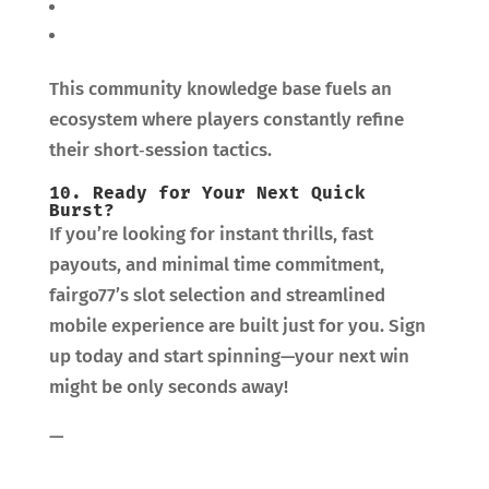
This community knowledge base fuels an
ecosystem where players constantly refine
their short‑session tactics.
10. Ready for Your Next Quick
Burst?
If you’re looking for instant thrills, fast
payouts, and minimal time commitment,
fairgo77’s slot selection and streamlined
mobile experience are built just for you. Sign
up today and start spinning—your next win
might be only seconds away!
—