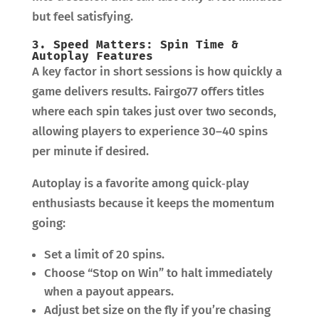
but feel satisfying.
3. Speed Matters: Spin Time &
Autoplay Features
A key factor in short sessions is how quickly a
game delivers results. Fairgo77 offers titles
where each spin takes just over two seconds,
allowing players to experience 30–40 spins
per minute if desired.
Autoplay is a favorite among quick‑play
enthusiasts because it keeps the momentum
going:
Set a limit of 20 spins.
Choose “Stop on Win” to halt immediately
when a payout appears.
Adjust bet size on the fly if you’re chasing