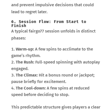
and prevent impulsive decisions that could
lead to regret later.
6. Session Flow: From Start to
Finish
A typical fairgo77 session unfolds in distinct
phases:
Warm‑up:
A few spins to acclimate to the
game’s rhythm.
The Rush:
Full‑speed spinning with autoplay
engaged.
The Climax:
Hit a bonus round or jackpot;
pause briefly for excitement.
The Cool‑down:
A few spins at reduced
speed before deciding to stop.
This predictable structure gives players a clear