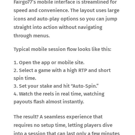
Fairgo77’s mobile interface is streamlined for
speed and convenience. The layout uses large
icons and auto‑play options so you can jump
straight into action without navigating
through menus.
Typical mobile session flow looks like this:
Open the app or mobile site.
Select a game with a high RTP and short
spin time.
Set your stake and hit “Auto‑Spin.”
Watch the reels in real time, watching
payouts flash almost instantly.
The result? A seamless experience that
requires no setup time, letting players dive
into a session that can last only a few minutes