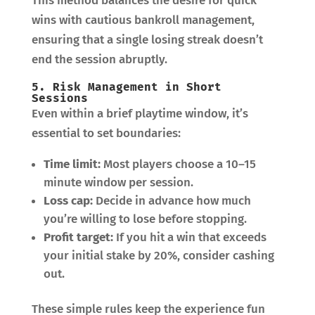
This method balances the desire for quick
wins with cautious bankroll management,
ensuring that a single losing streak doesn’t
end the session abruptly.
5. Risk Management in Short
Sessions
Even within a brief playtime window, it’s
essential to set boundaries:
Time limit:
Most players choose a 10–15
minute window per session.
Loss cap:
Decide in advance how much
you’re willing to lose before stopping.
Profit target:
If you hit a win that exceeds
your initial stake by 20%, consider cashing
out.
These simple rules keep the experience fun