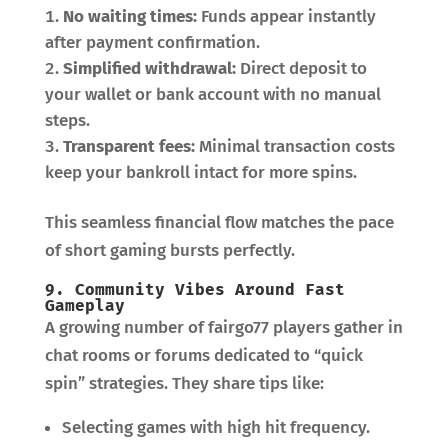
No waiting times:
Funds appear instantly
after payment confirmation.
Simplified withdrawal:
Direct deposit to
your wallet or bank account with no manual
steps.
Transparent fees:
Minimal transaction costs
keep your bankroll intact for more spins.
This seamless financial flow matches the pace
of short gaming bursts perfectly.
9. Community Vibes Around Fast
Gameplay
A growing number of fairgo77 players gather in
chat rooms or forums dedicated to “quick
spin” strategies. They share tips like:
Selecting games with high hit frequency.