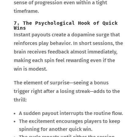
sense of progression even within a tight
timeframe.
7. The Psychological Hook of Quick
Wins
Instant payouts create a dopamine surge that
reinforces play behavior. In short sessions, the
brain receives feedback almost immediately,
making each spin feel rewarding even if the
win is modest.
The element of surprise—seeing a bonus
trigger right after a losing streak—adds to the
thrill:
A sudden payout interrupts the routine flow.
The excitement encourages players to keep
spinning for another quick win.