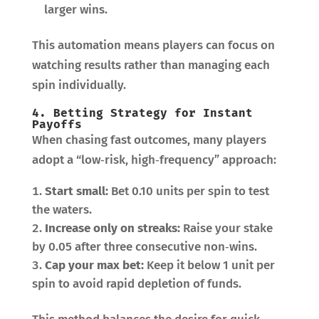
larger wins.
This automation means players can focus on
watching results rather than managing each
spin individually.
4. Betting Strategy for Instant
Payoffs
When chasing fast outcomes, many players
adopt a “low‑risk, high‑frequency” approach:
Start small:
Bet 0.10 units per spin to test
the waters.
Increase only on streaks:
Raise your stake
by 0.05 after three consecutive non‑wins.
Cap your max bet:
Keep it below 1 unit per
spin to avoid rapid depletion of funds.