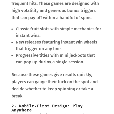
frequent hits. These games are designed with
high volatility and generous bonus triggers
that can pay off within a handful of spins.
Classic fruit slots with simple mechanics for
instant wins.
New releases featuring instant win wheels
that trigger on any line.
Progressive titles with mini jackpots that
can pop up during a single session.
Because these games give results quickly,
players can gauge their luck on the spot and
decide whether to keep spinning or take a
break.
2. Mobile‑First Design: Play
Anywhere