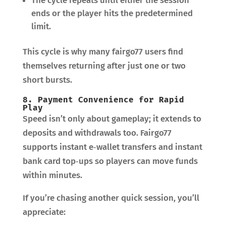
The cycle repeats until either the session
ends or the player hits the predetermined
limit.
This cycle is why many fairgo77 users find
themselves returning after just one or two
short bursts.
8. Payment Convenience for Rapid
Play
Speed isn’t only about gameplay; it extends to
deposits and withdrawals too. Fairgo77
supports instant e‑wallet transfers and instant
bank card top‑ups so players can move funds
within minutes.
If you’re chasing another quick session, you’ll
appreciate: