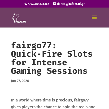
+30.2310.831.366
dance@kafantari.gr
fairgo77:
Quick‑Fire Slots
for Intense
Gaming Sessions
Jun 27, 2026
In a world where time is precious,
fairgo77
gives players the chance to spin the reels and