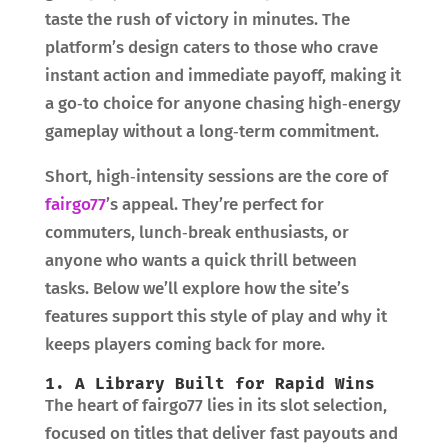
taste the rush of victory in minutes. The
platform’s design caters to those who crave
instant action and immediate payoff, making it
a go‑to choice for anyone chasing high‑energy
gameplay without a long‑term commitment.
Short, high‑intensity sessions are the core of
fairgo77
’s appeal. They’re perfect for
commuters, lunch‑break enthusiasts, or
anyone who wants a quick thrill between
tasks. Below we’ll explore how the site’s
features support this style of play and why it
keeps players coming back for more.
1. A Library Built for Rapid Wins
The heart of fairgo77 lies in its slot selection,
focused on titles that deliver fast payouts and