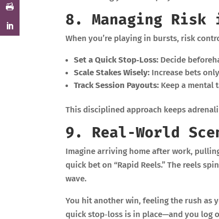
8. Managing Risk 
When you’re playing in bursts, risk contro
Set a Quick Stop‑Loss:
Decide beforehan
Scale Stakes Wisely:
Increase bets only
Track Session Payouts:
Keep a mental ta
This disciplined approach keeps adrenalin
9. Real‑World Sce
Imagine arriving home after work, pullin
quick bet on “Rapid Reels.” The reels sp
wave.
You hit another win, feeling the rush as
quick stop‑loss is in place—and you log 