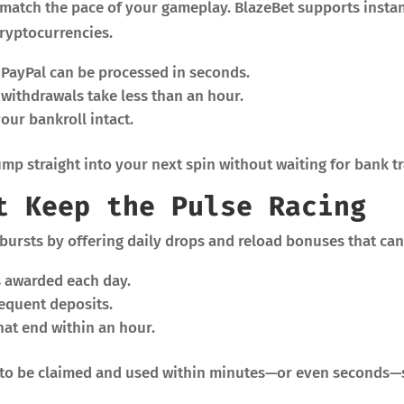
atch the pace of your gameplay. BlazeBet supports instant
cryptocurrencies.
PayPal can be processed in seconds.
withdrawals take less than an hour.
ur bankroll intact.
ump straight into your next spin without waiting for bank t
t Keep the Pulse Racing
ursts by offering daily drops and reload bonuses that can 
 awarded each day.
equent deposits.
hat end within an hour.
ed to be claimed and used within minutes—or even seconds