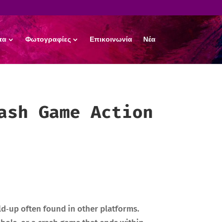
τα
Φωτογραφίες
Επικοινωνία
Νέα
ash Game Action
ild‑up often found in other platforms.