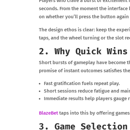
Players who crave a burst of excitement f
seconds. From the moment the interface li
on whether you’ll press the button again 
The design ethos is clear: keep the experi
taps, and the wheel turning or the slot re
2. Why Quick Wins
Short bursts of gameplay have become t
promise of instant outcomes satisfies t
Fast gratification fuels repeat play.
Short sessions reduce fatigue and main
Immediate results help players gauge r
BlazeBet
taps into this by offering games
3. Game Selection