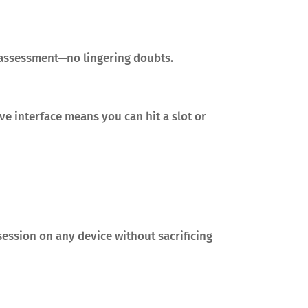
eassessment—no lingering doubts.
ve interface means you can hit a slot or
session on any device without sacrificing