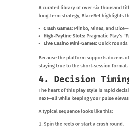
A curated library of over six thousand tit
long‑term strategy, BlazeBet highlights t
Crash Games:
Plinko, Mines, and Dice—
High‑Payline Slots:
Pragmatic Play’s “F
Live Casino Mini‑Games:
Quick rounds w
Because the platform supports dozens of
staying true to the short‑session format.
4. Decision Timin
The heart of this play style is rapid dec
next—all while keeping your pulse elevat
A typical sequence looks like this:
Spin the reels or start a crash round.