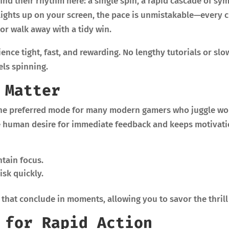
ind their rhythm here: a single spin, a rapid cascade of sy
ghts up on your screen, the pace is unmistakable—every clic
or walk away with a tidy win.
ence tight, fast, and rewarding. No lengthy tutorials or slo
els spinning.
 Matter
he preferred mode for many modern gamers who juggle wor
he human desire for immediate feedback and keeps motivati
tain focus.
isk quickly.
 that conclude in moments, allowing you to savor the thril
 for Rapid Action