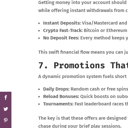
Getting money into your account should m
while offering instant withdrawals from 
Instant Deposits:
Visa/Mastercard and 
Crypto Fast‑Track:
Bitcoin or Ethereum 
No Deposit Fees:
Every method keeps yo
This swift financial flow means you can j
7. Promotions Tha
A dynamic promotion system fuels short b
Daily Drops:
Random cash or free spins
Reload Bonuses:
Quick boosts on subs
Tournaments:
Fast leaderboard races t
The key is that these offers are design
chase during your brief play sessions.