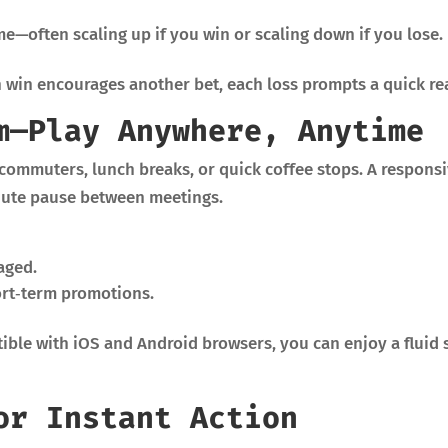
e—often scaling up if you win or scaling down if you lose.
 win encourages another bet, each loss prompts a quick r
m—Play Anywhere, Anytime
commuters, lunch breaks, or quick coffee stops. A responsi
inute pause between meetings.
aged.
ort‑term promotions.
tible with iOS and Android browsers, you can enjoy a fluid 
or Instant Action