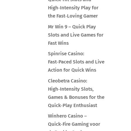
High‑Intensity Play for
the Fast‑Loving Gamer
Mr Win 9 – Quick Play
Slots and Live Games for
Fast Wins
Spinrise Casino:
Fast‑Paced Slots and Live
Action for Quick Wins
Cleobetra Casino:
High‑Intensity Slots,
Games & Bonuses for the
Quick‑Play Enthusiast
Winhero Casino –
Quick‑Fire Gaming voor