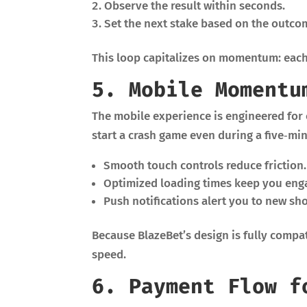
Observe the result within seconds.
Set the next stake based on the outcom
This loop capitalizes on momentum: each
5. Mobile Momentu
The mobile experience is engineered for 
start a crash game even during a five‑m
Smooth touch controls reduce friction.
Optimized loading times keep you eng
Push notifications alert you to new sh
Because BlazeBet’s design is fully compa
speed.
6. Payment Flow f