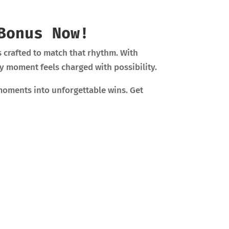
Bonus Now!
s crafted to match that rhythm. With
y moment feels charged with possibility.
moments into unforgettable wins. Get