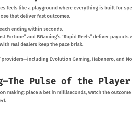
les feels like a playground where everything is built for sp
hose that deliver fast outcomes.
each ending within seconds.
ast Fortune” and BGaming’s “Rapid Reels” deliver payouts w
ith real dealers keep the pace brisk.
 providers—including Evolution Gaming, Habanero, and Nov
g—The Pulse of the Player
ision making: place a bet in milliseconds, watch the outcome
ed.