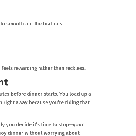
y to smooth out fluctuations.
 feels rewarding rather than reckless.
nt
tes before dinner starts. You load up a
n right away because you’re riding that
ly you decide it’s time to stop—your
njoy dinner without worrying about