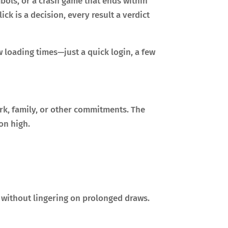
mbols, or a crash game that ends within
k is a decision, every result a verdict
w loading times—just a quick login, a few
k, family, or other commitments. The
on high.
l without lingering on prolonged draws.