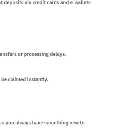
 deposits via credit cards and e‑wallets
ransfers or processing delays.
be claimed instantly.
—so you always have something new to