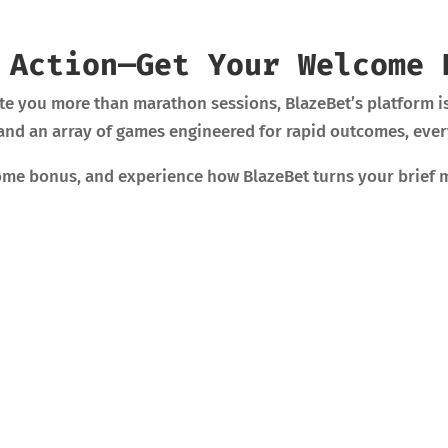
 Action—Get Your Welcome 
cite you more than marathon sessions, BlazeBet’s platform i
, and an array of games engineered for rapid outcomes, ever
come bonus, and experience how BlazeBet turns your brief 