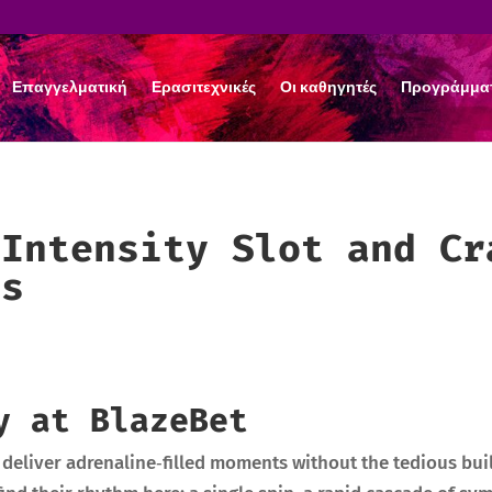
Επαγγελματική
Ερασιτεχνικές
Οι καθηγητές
Προγράμμα
‑Intensity Slot and Cr
ns
y at BlazeBet
 to deliver adrenaline‑filled moments without the tedious bu