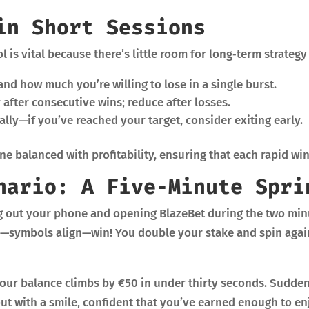
in Short Sessions
l is vital because there’s little room for long‑term strateg
d how much you’re willing to lose in a single burst.
 after consecutive wins; reduce after losses.
lly—if you’ve reached your target, consider exiting early.
e balanced with profitability, ensuring that each rapid win
nario: A Five‑Minute Spri
g out your phone and opening BlazeBet during the two minu
in—symbols align—win! You double your stake and spin agai
 your balance climbs by €50 in under thirty seconds. Sudden
out with a smile, confident that you’ve earned enough to e