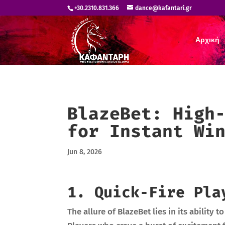
+30.2310.831.366
dance@kafantari.gr
Αρχική
BlazeBet: High
for Instant Wi
Jun 8, 2026
1. Quick‑Fire Pla
The allure of BlazeBet lies in its ability