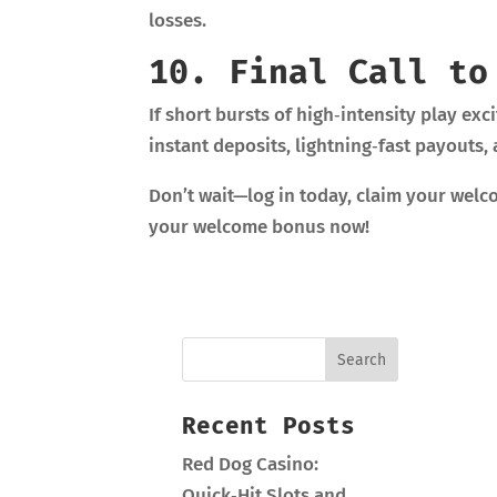
losses.
10. Final Call to
If short bursts of high‑intensity play ex
instant deposits, lightning‑fast payouts
Don’t wait—log in today, claim your wel
your welcome bonus now!
Recent Posts
Red Dog Casino:
Quick‑Hit Slots and