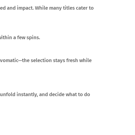
eed and impact. While many titles cater to
ithin a few spins.
omatic—the selection stays fresh while
 unfold instantly, and decide what to do